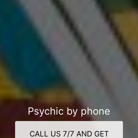
Psychic by phone
CALL US 7/7 AND GET