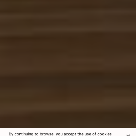
×
By continuing to browse, you accept the use of cookies