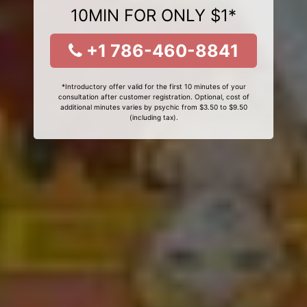
10MIN FOR ONLY $1*
+1 786-460-8841
*Introductory offer valid for the first 10 minutes of your
consultation after customer registration. Optional, cost of
additional minutes varies by psychic from $3.50 to $9.50
(including tax).