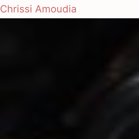
Chrissi Amoudia