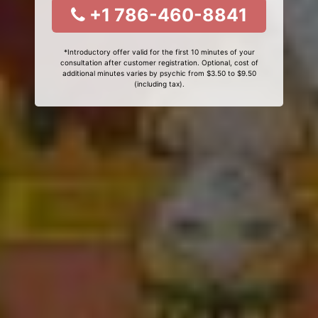
+1 786-460-8841
*Introductory offer valid for the first 10 minutes of your
consultation after customer registration. Optional, cost of
additional minutes varies by psychic from $3.50 to $9.50
(including tax).