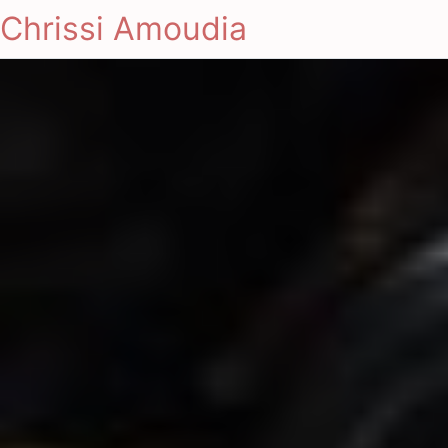
Chrissi Amoudia