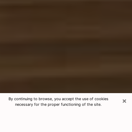
×
By continuing to browse, you accept the use of cookies
necessary for the proper functioning of the site.
Free Tarot & Psychic Reading Aurora
Nowadays, clairvoyance is seen as a kind of technique
through which you have the possibility to get