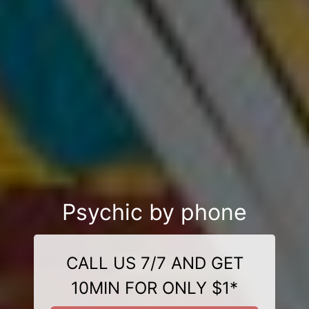
Psychic by phone
CALL US 7/7 AND GET
10MIN FOR ONLY $1*