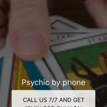
Psychic by phone
CALL US 7/7 AND GET