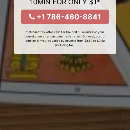
10MIN FOR ONLY $1*
+1 786-460-8841
*Introductory offer valid for the first 10 minutes of your
consultation after customer registration. Optional, cost of
additional minutes varies by psychic from $3.50 to $9.50
(including tax).