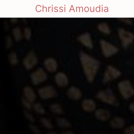
Chrissi Amoudia