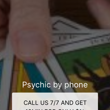
Psychic by phone
CALL US 7/7 AND GET