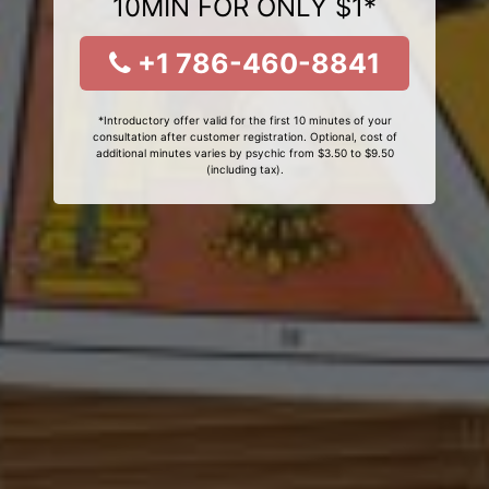
10MIN FOR ONLY $1*
+1 786-460-8841
*Introductory offer valid for the first 10 minutes of your
consultation after customer registration. Optional, cost of
additional minutes varies by psychic from $3.50 to $9.50
(including tax).