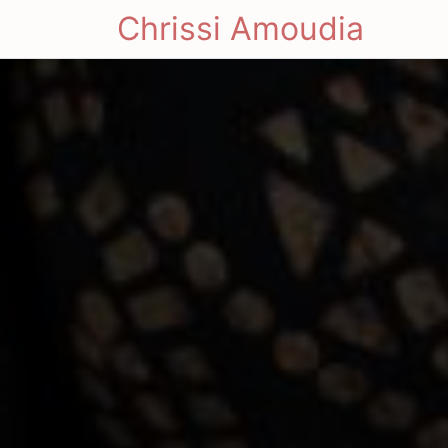
Chrissi Amoudia