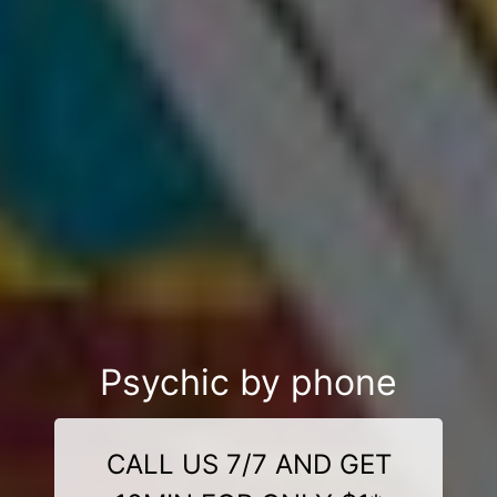
Psychic by phone
CALL US 7/7 AND GET