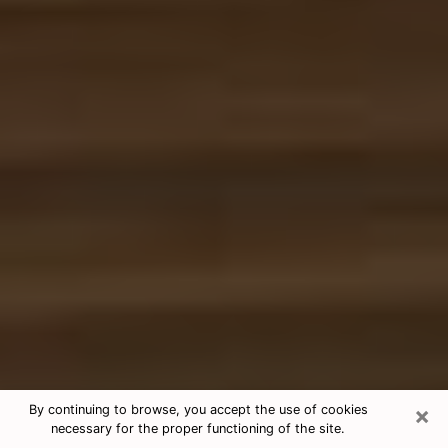
×
By continuing to browse, you accept the use of cookies
necessary for the proper functioning of the site.