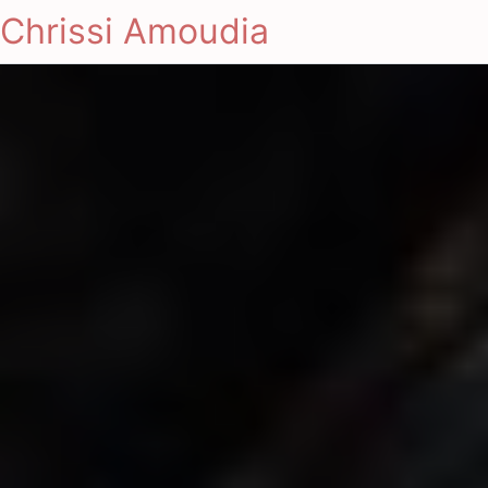
Chrissi Amoudia