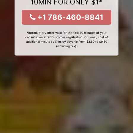
10MIN FOR ONLY $1*
+1 786-460-8841
*Introductory offer valid for the first 10 minutes of your
consultation after customer registration. Optional, cost of
additional minutes varies by psychic from $3.50 to $9.50
(including tax).