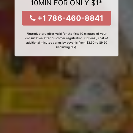
10MIN FOR ONLY $1*
+1 786-460-8841
*Introductory offer valid for the first 10 minutes of your
consultation after customer registration. Optional, cost of
additional minutes varies by psychic from $3.50 to $9.50
(including tax).