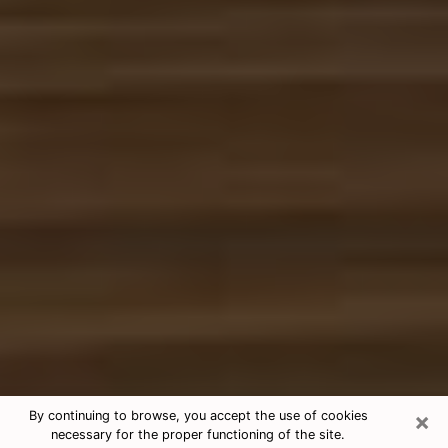
×
By continuing to browse, you accept the use of cookies
necessary for the proper functioning of the site.