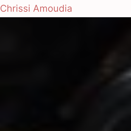
Chrissi Amoudia