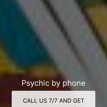
Psychic by phone
CALL US 7/7 AND GET