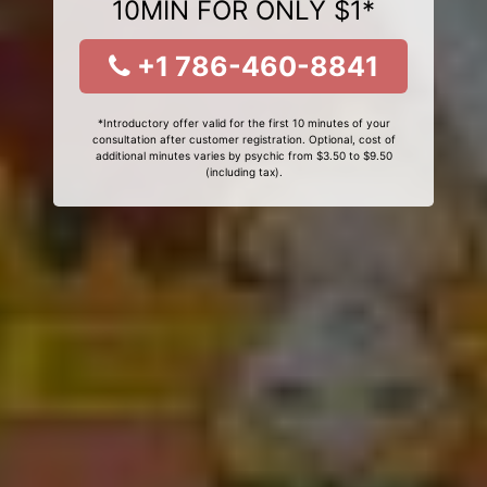
10MIN FOR ONLY $1*
+1 786-460-8841
*Introductory offer valid for the first 10 minutes of your
consultation after customer registration. Optional, cost of
additional minutes varies by psychic from $3.50 to $9.50
(including tax).