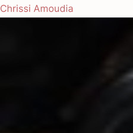
Chrissi Amoudia