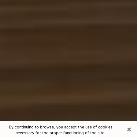
×
By continuing to browse, you accept the use of cookies
necessary for the proper functioning of the site.