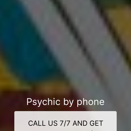
Psychic by phone
CALL US 7/7 AND GET