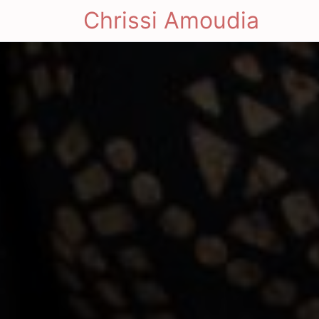
Chrissi Amoudia