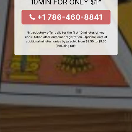
10MIN FOR ONLY $1*
+1 786-460-8841
*Introductory offer valid for the first 10 minutes of your
consultation after customer registration. Optional, cost of
additional minutes varies by psychic from $3.50 to $9.50
(including tax).