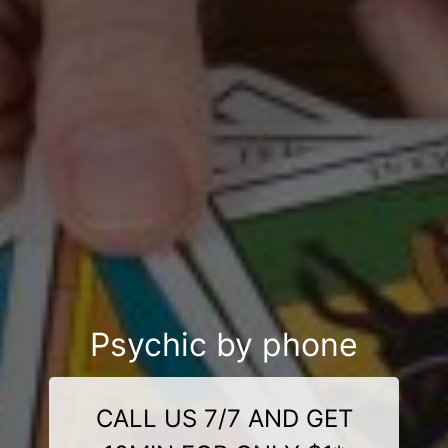
Psychic by phone
CALL US 7/7 AND GET