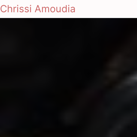
Chrissi Amoudia