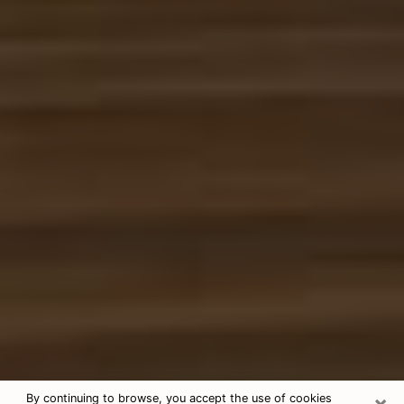
×
By continuing to browse, you accept the use of cookies