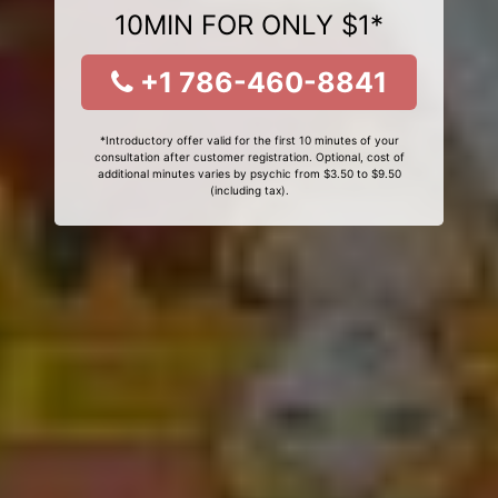
10MIN FOR ONLY $1*
+1 786-460-8841
*Introductory offer valid for the first 10 minutes of your
consultation after customer registration. Optional, cost of
additional minutes varies by psychic from $3.50 to $9.50
(including tax).