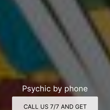
Psychic by phone
CALL US 7/7 AND GET