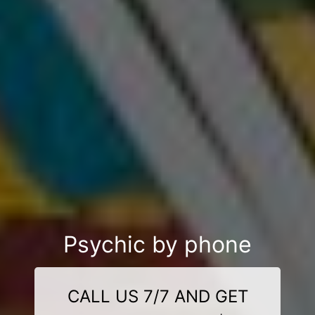
Psychic by phone
CALL US 7/7 AND GET