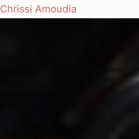
Chrissi Amoudia