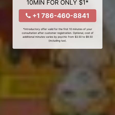
10MIN FOR ONLY $1*
+1 786-460-8841
*Introductory offer valid for the first 10 minutes of your
consultation after customer registration. Optional, cost of
additional minutes varies by psychic from $3.50 to $9.50
(including tax).