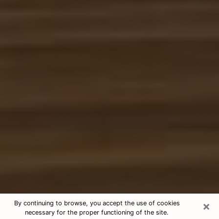
×
By continuing to browse, you accept the use of cookies
necessary for the proper functioning of the site.