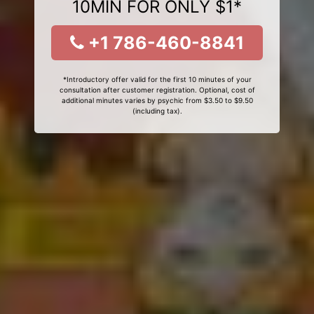
10MIN FOR ONLY $1*
+1 786-460-8841
*Introductory offer valid for the first 10 minutes of your
consultation after customer registration. Optional, cost of
additional minutes varies by psychic from $3.50 to $9.50
(including tax).