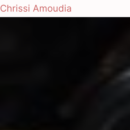
Chrissi Amoudia