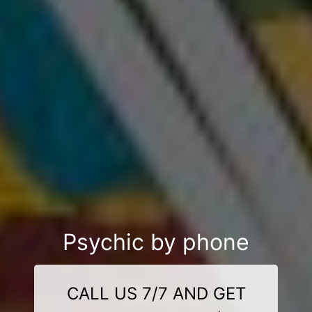
Psychic by phone
CALL US 7/7 AND GET