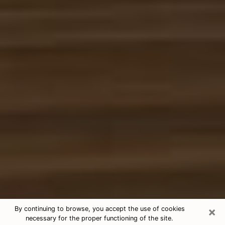
×
By continuing to browse, you accept the use of cookies
necessary for the proper functioning of the site.