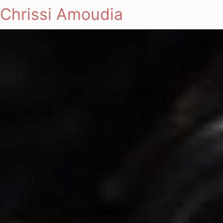
Chrissi Amoudia