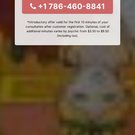
+1 786-460-8841
*Introductory offer valid for the first 10 minutes of your
consultation after customer registration. Optional, cost of
additional minutes varies by psychic from $3.50 to $9.50
(including tax).