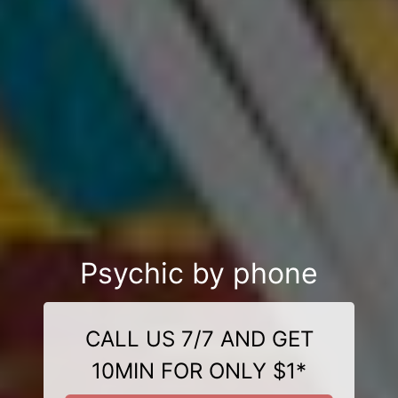
Psychic by phone
CALL US 7/7 AND GET
10MIN FOR ONLY $1*