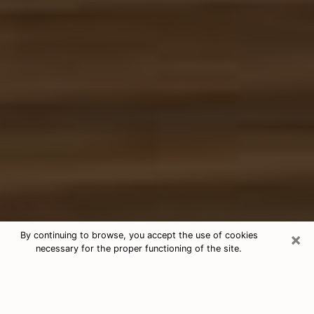
×
By continuing to browse, you accept the use of cookies
necessary for the proper functioning of the site.
Free Tarot & Psychic Reading Racine
Nowadays, clairvoyance is seen as a kind of technique
through which you have the possibility to get