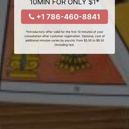
10MIN FOR ONLY $1*
+1 786-460-8841
*Introductory offer valid for the first 10 minutes of your
consultation after customer registration. Optional, cost of
additional minutes varies by psychic from $3.50 to $9.50
(including tax).