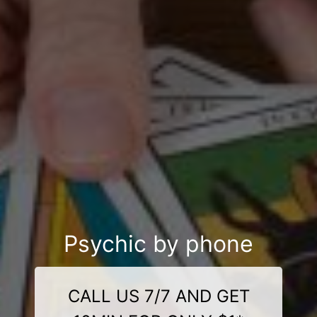
Psychic by phone
CALL US 7/7 AND GET