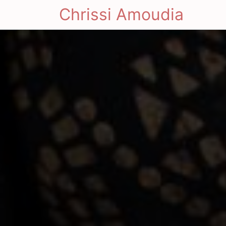
Chrissi Amoudia