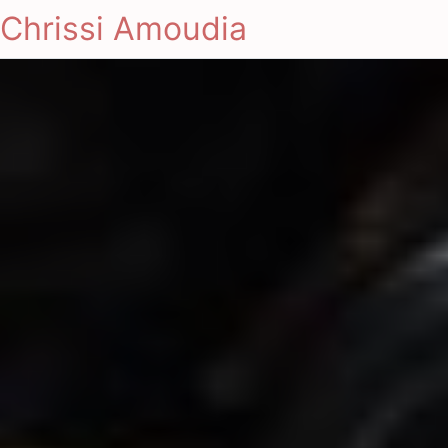
Chrissi Amoudia