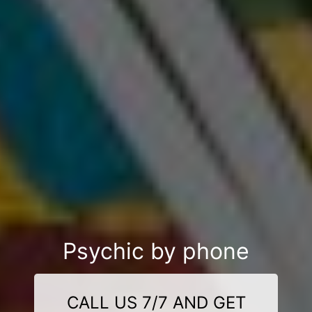
Psychic by phone
CALL US 7/7 AND GET