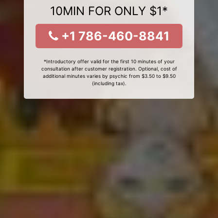
10MIN FOR ONLY $1*
+1 786-460-8841
*Introductory offer valid for the first 10 minutes of your
consultation after customer registration. Optional, cost of
additional minutes varies by psychic from $3.50 to $9.50
(including tax).