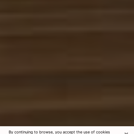
×
By continuing to browse, you accept the use of cookies