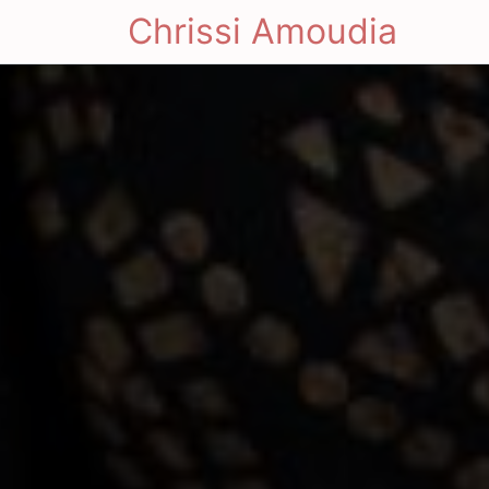
Chrissi Amoudia