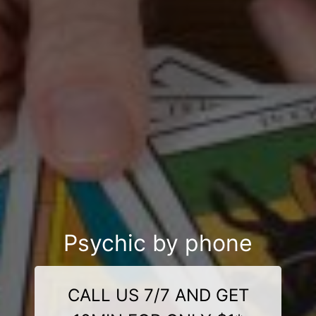
Psychic by phone
CALL US 7/7 AND GET