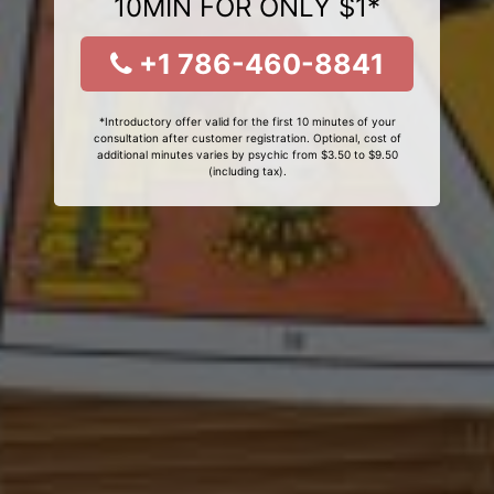
10MIN FOR ONLY $1*
+1 786-460-8841
*Introductory offer valid for the first 10 minutes of your
consultation after customer registration. Optional, cost of
additional minutes varies by psychic from $3.50 to $9.50
(including tax).