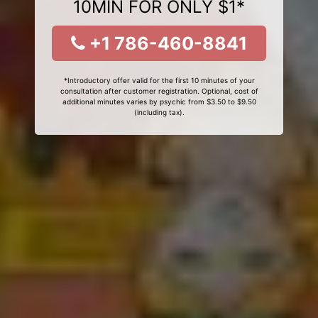
10MIN FOR ONLY $1*
+1 786-460-8841
*Introductory offer valid for the first 10 minutes of your
consultation after customer registration. Optional, cost of
additional minutes varies by psychic from $3.50 to $9.50
(including tax).