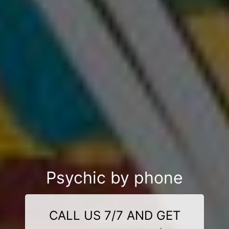
Psychic by phone
CALL US 7/7 AND GET