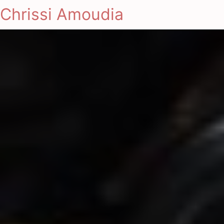
Chrissi Amoudia