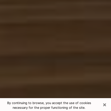
×
By continuing to browse, you accept the use of cookies
necessary for the proper functioning of the site.